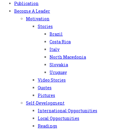
Publication
Become A Leader
Motivation
Stories
Brazil
Costa Rica
Italy
North Macedonia
Slovakia
Uruguay
Video Stories
Quotes
Pictures
Self-Development
International Opportunities
Local Opportunities
Readings