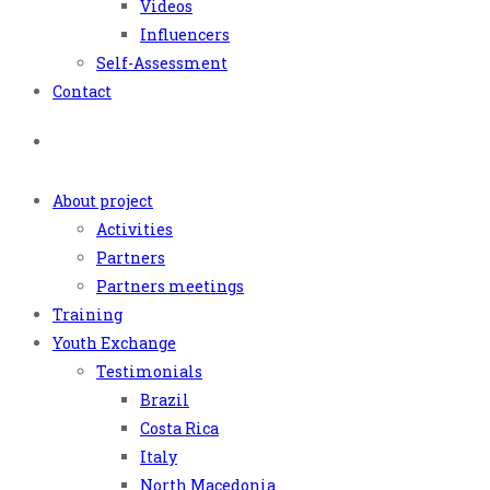
Videos
Influencers
Self-Assessment
Contact
About project
Activities
Partners
Partners meetings
Training
Youth Exchange
Testimonials
Brazil
Costa Rica
Italy
North Macedonia