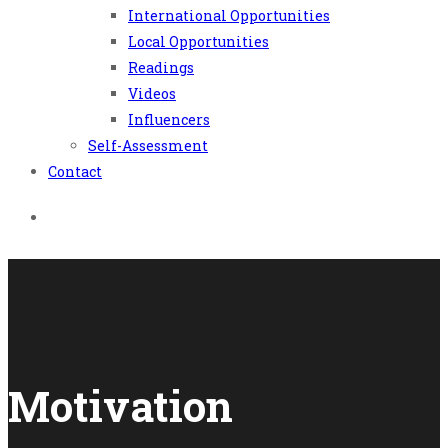
International Opportunities
Local Opportunities
Readings
Videos
Influencers
Self-Assessment
Contact
Motivation