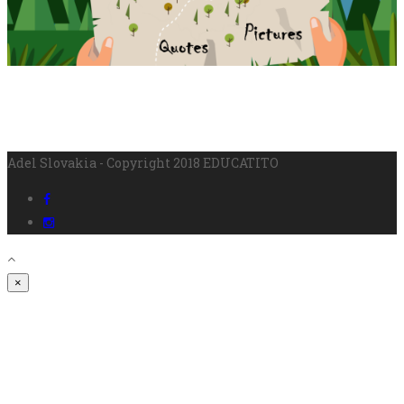
Adel Slovakia - Copyright 2018 EDUCATITO
×
SIGN IN