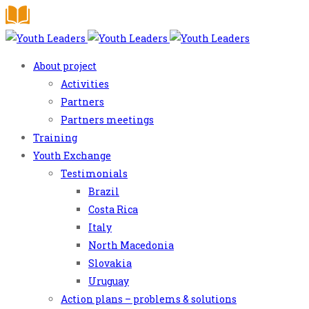
About project
Activities
Partners
Partners meetings
Training
Youth Exchange
Testimonials
Brazil
Costa Rica
Italy
North Macedonia
Slovakia
Uruguay
Action plans – problems & solutions