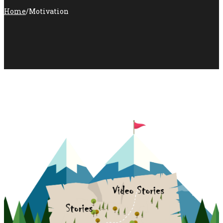
Home
/
Motivation