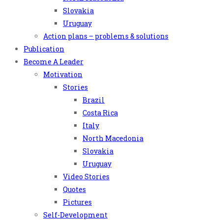
Slovakia
Uruguay
Action plans – problems & solutions
Publication
Become A Leader
Motivation
Stories
Brazil
Costa Rica
Italy
North Macedonia
Slovakia
Uruguay
Video Stories
Quotes
Pictures
Self-Development