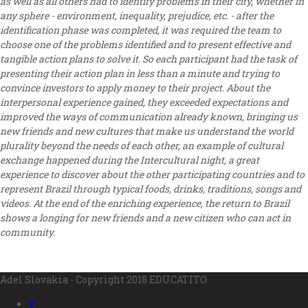
as well as all others had to identify problems in their city, whether in
any sphere - environment, inequality, prejudice, etc. - after the
identification phase was completed, it was required the team to
choose one of the problems identified and to present effective and
tangible action plans to solve it. So each participant had the task of
presenting their action plan in less than a minute and trying to
convince investors to apply money to their project. About the
interpersonal experience gained, they exceeded expectations and
improved the ways of communication already known, bringing us
new friends and new cultures that make us understand the world
plurality beyond the needs of each other, an example of cultural
exchange happened during the Intercultural night, a great
experience to discover about the other participating countries and to
represent Brazil through typical foods, drinks, traditions, songs and
videos. At the end of the enriching experience, the return to Brazil
shows a longing for new friends and a new citizen who can act in
community.
Adel Slovakia - Copyright 2018 EDUCATITO