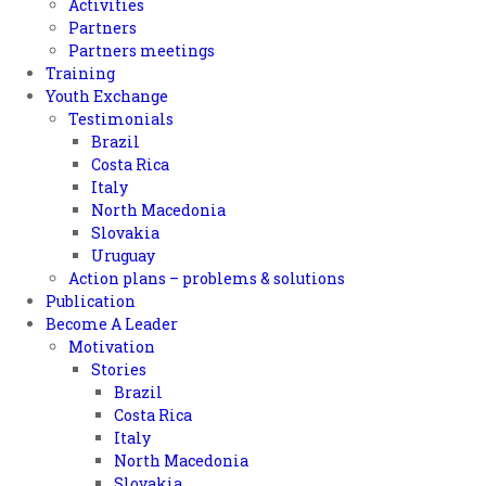
Activities
Partners
Partners meetings
Training
Youth Exchange
Testimonials
Brazil
Costa Rica
Italy
North Macedonia
Slovakia
Uruguay
Action plans – problems & solutions
Publication
Become A Leader
Motivation
Stories
Brazil
Costa Rica
Italy
North Macedonia
Slovakia