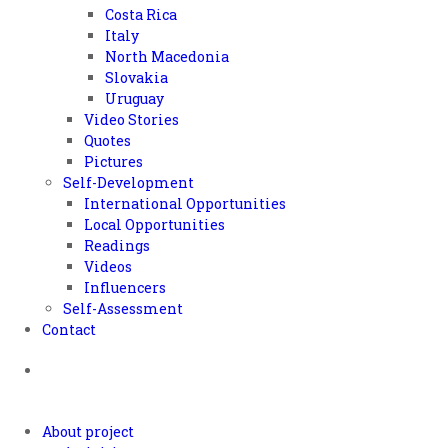
Costa Rica
Italy
North Macedonia
Slovakia
Uruguay
Video Stories
Quotes
Pictures
Self-Development
International Opportunities
Local Opportunities
Readings
Videos
Influencers
Self-Assessment
Contact
About project