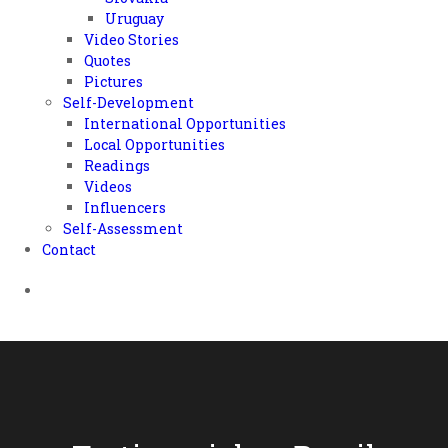
Uruguay
Video Stories
Quotes
Pictures
Self-Development
International Opportunities
Local Opportunities
Readings
Videos
Influencers
Self-Assessment
Contact