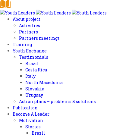
About project
Activities
Partners
Partners meetings
Training
Youth Exchange
Testimonials
Brazil
Costa Rica
Italy
North Macedonia
Slovakia
Uruguay
Action plans – problems & solutions
Publication
Become A Leader
Motivation
Stories
Brazil