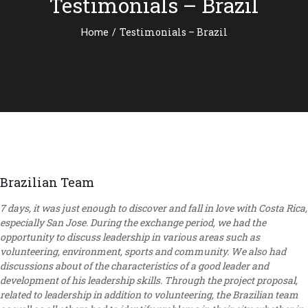
Testimonials – Brazil
/
Testimonials – Brazil
Home
Brazilian Team
7 days, it was just enough to discover and fall in love with Costa Rica,
especially San Jose. During the exchange period, we had the
opportunity to discuss leadership in various areas such as
volunteering, environment, sports and community. We also had
discussions about of the characteristics of a good leader and
development of his leadership skills. Through the project proposal,
related to leadership in addition to volunteering, the Brazilian team