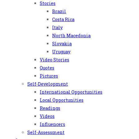
Stories
Brazil
Costa Rica
Italy
North Macedonia
Slovakia
Uruguay
Video Stories
Quotes
Pictures
Self-Development
International Opportunities
Local Opportunities
Readings
Videos
Influencers
Self-Assessment