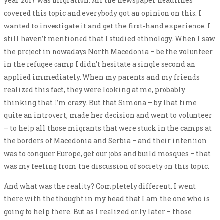
year 2017 was migration. All the newspaper headlines
covered this topic and everybody got an opinion on this. I
wanted to investigate it and get the first-hand experience. I
still haven’t mentioned that I studied ethnology. When I saw
the project in nowadays North Macedonia – be the volunteer
in the refugee camp I didn’t hesitate a single second an
applied immediately. When my parents and my friends
realized this fact, they were looking at me, probably
thinking that I’m crazy. But that Simona – by that time
quite an introvert, made her decision and went to volunteer
– to help all those migrants that were stuck in the camps at
the borders of Macedonia and Serbia – and their intention
was to conquer Europe, get our jobs and build mosques – that
was my feeling from the discussion of society on this topic.
And what was the reality? Completely different. I went
there with the thought in my head that I am the one who is
going to help there. But as I realized only later – those