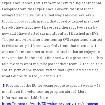
experience it once. I still remember every single thing that
I adopted from this experience. I always think of it and I
always tried to live my life that way. I also believe, even
though nobody confirmed it, that it really helped me to get
the job I have right now. I have been there for two years by
now and I have started six months after I finished my EVS.
The job interview, after mentioning EVS experience, started
to twist utterly different way. Only from that moment, it
was not for me another stressful situation, but an enjoyable
conversation. In the end, it finished with a great result – they
told me they want me to be part of their team. Although, it is
entirely out of the specialization that I graduated and also
what I did within EVS, but that’s life!
[1]
Program of the EU for young people to spend 2 weeks – 12
months on the volunteering program abroad. More
information available here:
https://europa.eu/youth/EU/voluntary-activities/european-