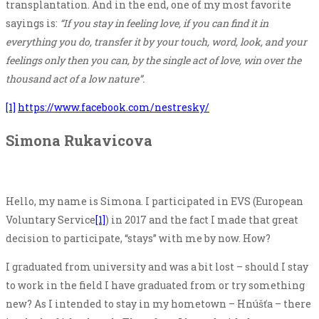
transplantation. And in the end, one of my most favorite
sayings is:
“If you stay in feeling love, if you can find it in
everything you do, transfer it by your touch, word, look, and your
feelings only then you can, by the single act of love, win over the
thousand act of a low nature”.
[1]
https://www.facebook.com/nestresky/
Simona Rukavicova
Hello, my name is Simona. I participated in EVS (European
Voluntary Service
[1]
) in 2017 and the fact I made that great
decision to participate, “stays” with me by now. How?
I graduated from university and was a bit lost – should I stay
to work in the field I have graduated from or try something
new? As I intended to stay in my hometown – Hnúšťa – there