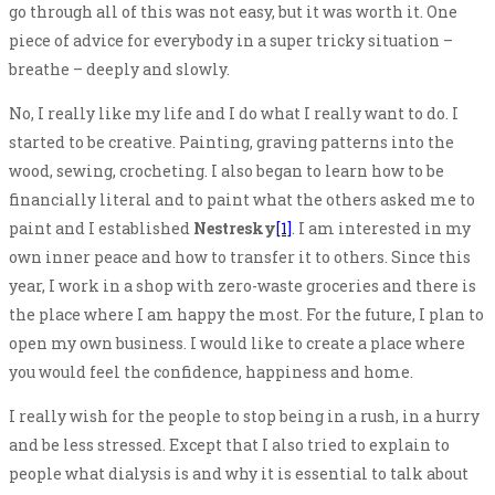
go through all of this was not easy, but it was worth it. One
piece of advice for everybody in a super tricky situation –
breathe – deeply and slowly.
No, I really like my life and I do what I really want to do. I
started to be creative. Painting, graving patterns into the
wood, sewing, crocheting. I also began to learn how to be
financially literal and to paint what the others asked me to
paint and I established
Nestresky
[1]
. I am interested in my
own inner peace and how to transfer it to others. Since this
year, I work in a shop with zero-waste groceries and there is
the place where I am happy the most. For the future, I plan to
open my own business. I would like to create a place where
you would feel the confidence, happiness and home.
I really wish for the people to stop being in a rush, in a hurry
and be less stressed. Except that I also tried to explain to
people what dialysis is and why it is essential to talk about