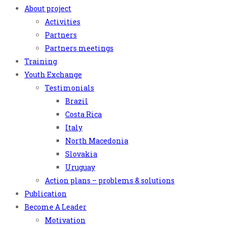
About project
Activities
Partners
Partners meetings
Training
Youth Exchange
Testimonials
Brazil
Costa Rica
Italy
North Macedonia
Slovakia
Uruguay
Action plans – problems & solutions
Publication
Become A Leader
Motivation