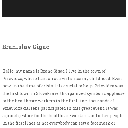
Branislav Gigac
Hello, my name is Brano Gigac. I live in the town of
Prievidza, where I am an activist since my childhood. Even
now, in the time of crisis, it is crucial to help. Prievidza was
the first town in Slovakia with organized symbolic applause
to the healthcare workers in the first line, thousands of
Prievidza citizens participated in this great event. It was
a grand gesture for the healthcare workers and other people
in the first lines as not everybody can sew a facemask or