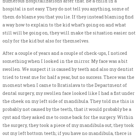
numerous hospitalizations after that. Be a child in a
hospital is not easy. They do not tell you anything, some of
them do blame you that you lie. If they instead blaming find
a way how to explain to the kid what’s going on and what
still will be going on, they will make the situation easier not
only for the kid but also for themselves.
After a couple of years and a couple of check-ups, I noticed
something when I looked in the mirror. My face was a bit
swollen. We suspect it is caused by teeth and also my dentist
tried to treat me for half a year, but no success. There was the
moment when I came to Bratislava to the Department of
dental surgery, my swollen face looked like I had a fist under
the cheek on my left side of mandibula. They told me this is
probably not caused by the teeth, that it would probably be a
cyst and they asked me to come back for the surgery. Within
the surgery, they took a piece of my mandibula out; they took
out my left bottom teeth; if you have no mandibula, there is