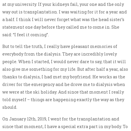
at my university. If your kidneys fail, your one and the only
way out is transplantation. I was waiting for it for a year and
a half. I think I will never forget what was the head sister’s
statement one day before they called me to come in. She
said: “I feel it coming”.
But to tell the truth, I really have pleasant memories of
everybody from the dialysis. They are incredibly lovely
people. When I started, I would never dare to say, that it will
also give me something for my life. But after half a year, also
thanks to dialysis, I had met my boyfriend. He works as the
driver for the emergency and he drove me to dialysis when
we were at the ski holiday. And since that moment I really
told myself – things are happening exactly the way as they
should.
On January 12th, 2019, I went for the transplantation and
since that moment, I have a special extra part in my body. To