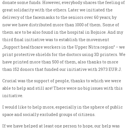
donate some funds. However, everybody shares the feeling of
great solidarity with the others. Later we initiated the
delivery of the facemasks to the seniors over 60 years; by
now we have distributed more than 1000 of them. Some of
them are to be also found in the hospital in Bojnice. And my
third final initiative was to establish the movement
„Support healthcare workers in the Upper Nitra region“ – we
print protective shields for the doctors using 3D printers. We
have printed more than 500 of them, also thanks to more
than 152 donors that funded our initiative with 2973 EUR J.
Crucial was the support of people, thanks to which we were
able to help and still are! There were no big issues with this
initiative.
I would like to help more, especially in the sphere of public
space and socially excluded groups of citizens.
If we have helped at least one person to hope, our help was