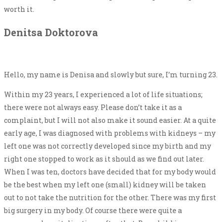
worth it.
Denitsa Doktorova
Hello, my name is Denisa and slowly but sure, I’m turning 23.
Within my 23 years, I experienced a lot of life situations;
there were not always easy. Please don’t take it as a
complaint, but I will not also make it sound easier. At a quite
early age, I was diagnosed with problems with kidneys – my
left one was not correctly developed since my birth and my
right one stopped to work as it should as we find out later.
When I was ten, doctors have decided that for my body would
be the best when my left one (small) kidney will be taken
out to not take the nutrition for the other. There was my first
big surgery in my body. Of course there were quite a