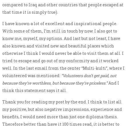
compared to Iraq and other countries that people escaped at
that time it is simply true).
I have known a lot of excellent and inspirational people.
With some of them, I’m still in touch by now. I also got to
know me, myself, my options. And last but not least, I have
also known and visited new and beautiful places which
otherwise I think I would never be able to visit them at all. I
tried to escape and go out of my conformity and it worked
well. In the last email from the center “Multi-kulti”, where I
volunteered was mentioned:
“Volunteers don’t get paid, not
because they’re worthless, but because they’re priceless.”
And I
think this statement says it all.
Thank you for reading my post by the end. I think to list all
my positive, but also negative impressions, experience and
benefits, I would need more than just one diploma thesis.
Therefore better than have it 100 times read, it is better to