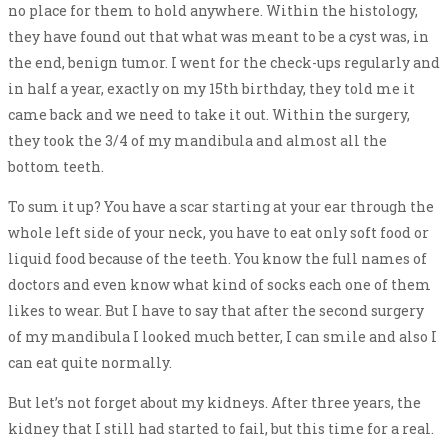
no place for them to hold anywhere. Within the histology,
they have found out that what was meant to be a cyst was, in
the end, benign tumor. I went for the check-ups regularly and
in half a year, exactly on my 15th birthday, they told me it
came back and we need to take it out. Within the surgery,
they took the 3/4 of my mandibula and almost all the
bottom teeth.
To sum it up? You have a scar starting at your ear through the
whole left side of your neck, you have to eat only soft food or
liquid food because of the teeth. You know the full names of
doctors and even know what kind of socks each one of them
likes to wear. But I have to say that after the second surgery
of my mandibula I looked much better, I can smile and also I
can eat quite normally.
But let’s not forget about my kidneys. After three years, the
kidney that I still had started to fail, but this time for a real.