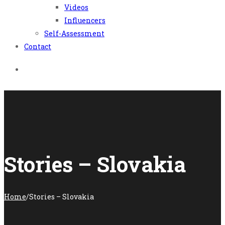
Videos
Influencers
Self-Assessment
Contact
Stories – Slovakia
Home
/
Stories – Slovakia