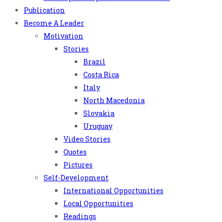
Publication
Become A Leader
Motivation
Stories
Brazil
Costa Rica
Italy
North Macedonia
Slovakia
Uruguay
Video Stories
Quotes
Pictures
Self-Development
International Opportunities
Local Opportunities
Readings