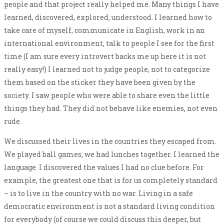
people and that project really helped me. Many things I have
learned, discovered, explored, understood. I learned how to
take care of myself, communicate in English, work in an
international environment, talk to people I see for the first
time (I am sure every introvert backs me up here it is not
really easy!) I learned not to judge people, not to categorize
them based on the sticker they have been given by the
society. I saw people who were able to share even the little
things they had. They did not behave like enemies, not even
rude.
We discussed their lives in the countries they escaped from.
We played ball games, we had lunches together. I learned the
language. I discovered the values I had no clue before. For
example, the greatest one that is for us completely standard
– is to live in the country with no war. Living in a safe
democratic environment is not a standard living condition
for everybody (of course we could discuss this deeper, but