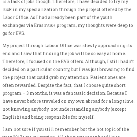
is a lack of jobs though. Therefore, I have decided to try my
luck in my specialization through the project offered by the
Labor Office. As I had already been part of the youth
exchanges via Erasmus+ program, my thoughts were deep to
go for EVS.
My project through Labour Office was slowly approaching its
end and I saw that finding the job will be so easy at home.
Therefore, I focused on the EVS offers. Although, I still hadn’t
decided on a particular country, but I was just browsing to find
the project that could grab my attention. Patient ones are
often rewarded. Despite the fact, that I choose quite short
program – 3 months, it was a fantastic decision. Because I
have never before traveled on my own abroad for a long time,
not knowing anybody, not understanding anybody (except
English) and being responsible for myself.
I am not sure if you still remember, but the hot topic of the