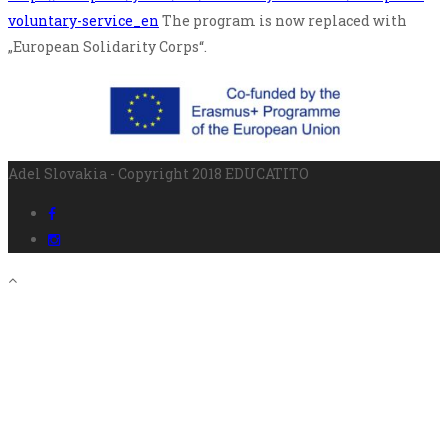
voluntary-service_en
The program is now replaced with
„European Solidarity Corps“.
Adel Slovakia - Copyright 2018 EDUCATITO