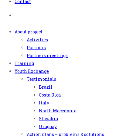
Contact
About project
Activities
Partners
Partners meetings
Training
Youth Exchange
Testimonials
Brazil
Costa Rica
Italy
North Macedonia
Slovakia
Uruguay
Action plans – problems & solutions