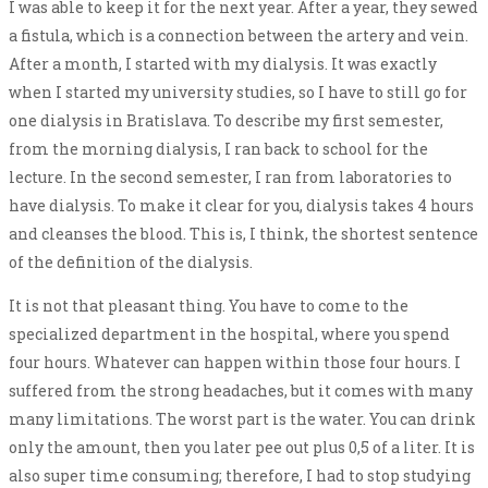
I was able to keep it for the next year. After a year, they sewed
a fistula, which is a connection between the artery and vein.
After a month, I started with my dialysis. It was exactly
when I started my university studies, so I have to still go for
one dialysis in Bratislava. To describe my first semester,
from the morning dialysis, I ran back to school for the
lecture. In the second semester, I ran from laboratories to
have dialysis. To make it clear for you, dialysis takes 4 hours
and cleanses the blood. This is, I think, the shortest sentence
of the definition of the dialysis.
It is not that pleasant thing. You have to come to the
specialized department in the hospital, where you spend
four hours. Whatever can happen within those four hours. I
suffered from the strong headaches, but it comes with many
many limitations. The worst part is the water. You can drink
only the amount, then you later pee out plus 0,5 of a liter. It is
also super time consuming; therefore, I had to stop studying