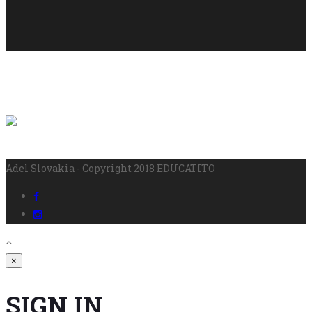
Adel Slovakia - Copyright 2018 EDUCATITO
×
SIGN IN