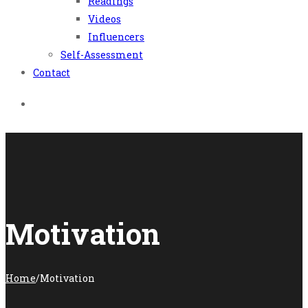
Readings
Videos
Influencers
Self-Assessment
Contact
Motivation
Home
/
Motivation