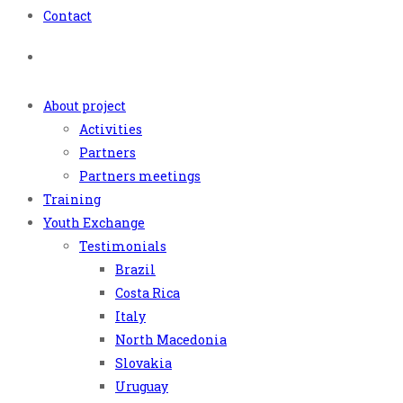
Contact
About project
Activities
Partners
Partners meetings
Training
Youth Exchange
Testimonials
Brazil
Costa Rica
Italy
North Macedonia
Slovakia
Uruguay