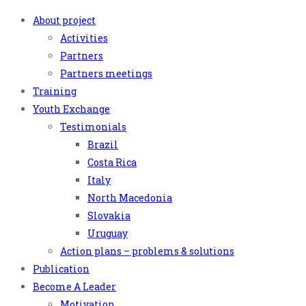
About project
Activities
Partners
Partners meetings
Training
Youth Exchange
Testimonials
Brazil
Costa Rica
Italy
North Macedonia
Slovakia
Uruguay
Action plans – problems & solutions
Publication
Become A Leader
Motivation