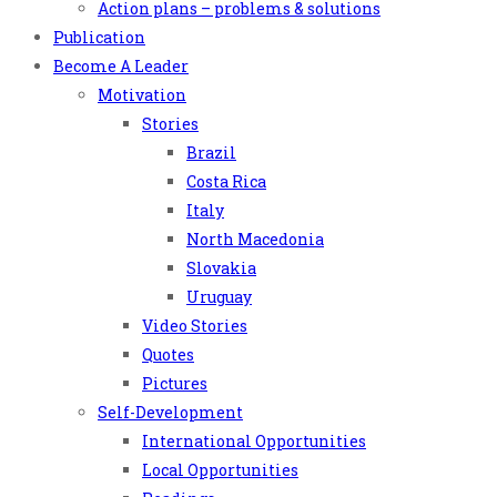
Action plans – problems & solutions
Publication
Become A Leader
Motivation
Stories
Brazil
Costa Rica
Italy
North Macedonia
Slovakia
Uruguay
Video Stories
Quotes
Pictures
Self-Development
International Opportunities
Local Opportunities