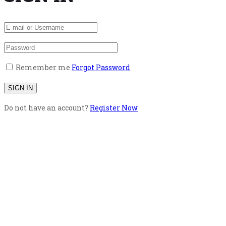
Remember me
Forgot Password
Do not have an account?
Register Now