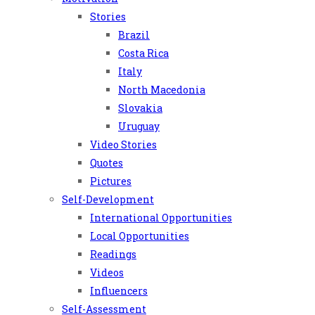
Stories
Brazil
Costa Rica
Italy
North Macedonia
Slovakia
Uruguay
Video Stories
Quotes
Pictures
Self-Development
International Opportunities
Local Opportunities
Readings
Videos
Influencers
Self-Assessment