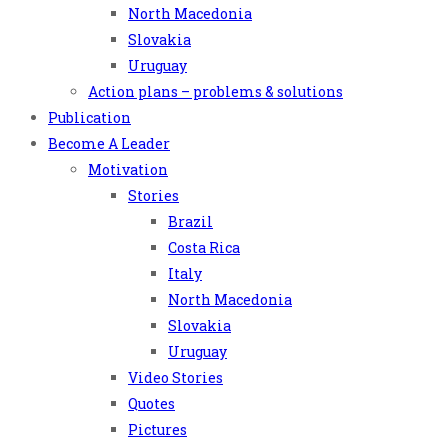
North Macedonia
Slovakia
Uruguay
Action plans – problems & solutions
Publication
Become A Leader
Motivation
Stories
Brazil
Costa Rica
Italy
North Macedonia
Slovakia
Uruguay
Video Stories
Quotes
Pictures