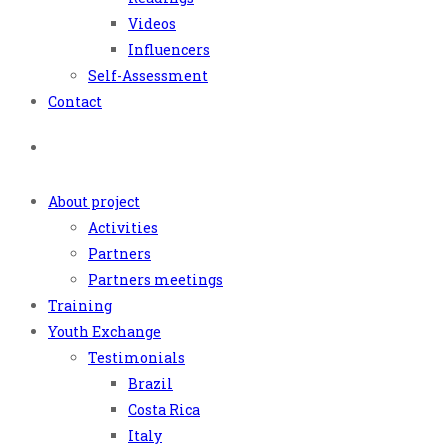
Videos
Influencers
Self-Assessment
Contact
About project
Activities
Partners
Partners meetings
Training
Youth Exchange
Testimonials
Brazil
Costa Rica
Italy