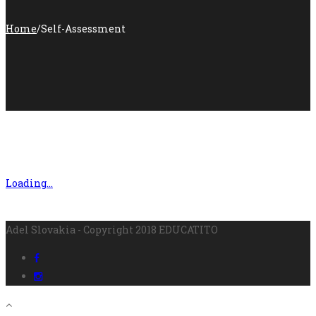
Home
/
Self-Assessment
Loading…
Adel Slovakia - Copyright 2018 EDUCATITO