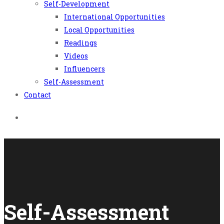
Self-Development
International Opportunities
Local Opportunities
Readings
Videos
Influencers
Self-Assessment
Contact
Self-Assessment