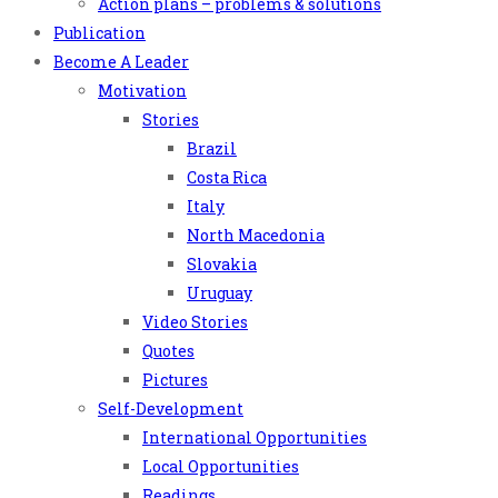
Action plans – problems & solutions
Publication
Become A Leader
Motivation
Stories
Brazil
Costa Rica
Italy
North Macedonia
Slovakia
Uruguay
Video Stories
Quotes
Pictures
Self-Development
International Opportunities
Local Opportunities
Readings