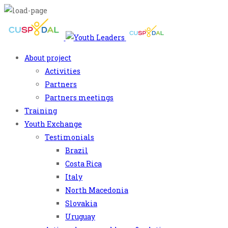
About project
Activities
Partners
Partners meetings
Training
Youth Exchange
Testimonials
Brazil
Costa Rica
Italy
North Macedonia
Slovakia
Uruguay