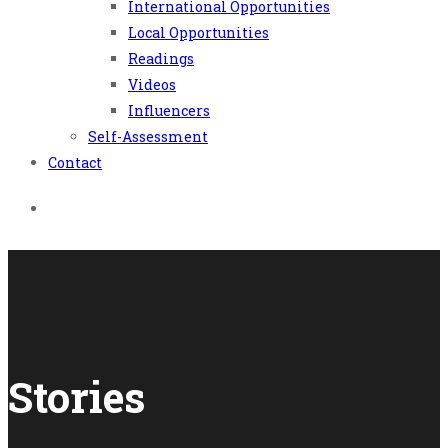
International Opportunities
Local Opportunities
Readings
Videos
Influencers
Self-Assessment
Contact
Stories