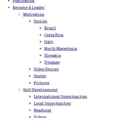
Publication
Become A Leader
Motivation
Stories
Brazil
Costa Rica
Italy
North Macedonia
Slovakia
Uruguay
Video Stories
Quotes
Pictures
Self-Development
International Opportunities
Local Opportunities
Readings
Videos