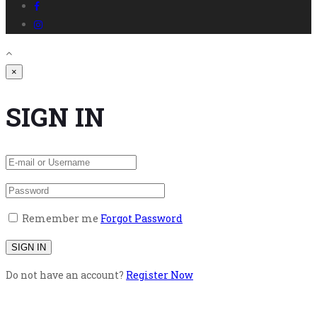
×
SIGN IN
Remember me
Forgot Password
Do not have an account?
Register Now