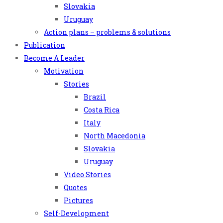
Slovakia
Uruguay
Action plans – problems & solutions
Publication
Become A Leader
Motivation
Stories
Brazil
Costa Rica
Italy
North Macedonia
Slovakia
Uruguay
Video Stories
Quotes
Pictures
Self-Development