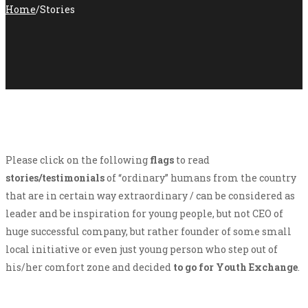
Home
/
Stories
Please click on the following
flags
to read
stories/testimonials
of “ordinary” humans from the country
that are in certain way extraordinary / can be considered as
leader and be inspiration for young people, but not CEO of
huge successful company, but rather founder of some small
local initiative or even just young person who step out of
his/her comfort zone and decided
to go for Youth Exchange
.