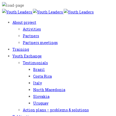
About project
Activities
Partners
Partners meetings
Training
Youth Exchange
Testimonials
Brazil
Costa Rica
Italy
North Macedonia
Slovakia
Uruguay
Action plans – problems & solutions