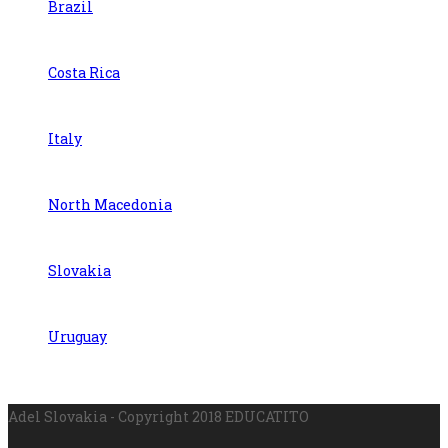
Brazil
Costa Rica
Italy
North Macedonia
Slovakia
Uruguay
Adel Slovakia - Copyright 2018 EDUCATITO