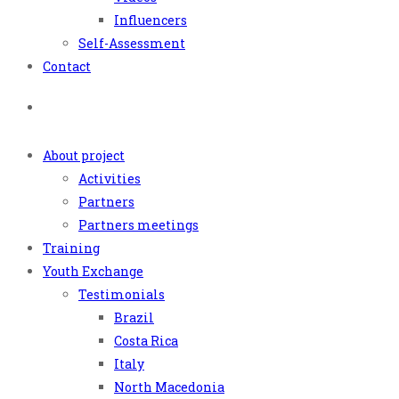
Influencers
Self-Assessment
Contact
About project
Activities
Partners
Partners meetings
Training
Youth Exchange
Testimonials
Brazil
Costa Rica
Italy
North Macedonia