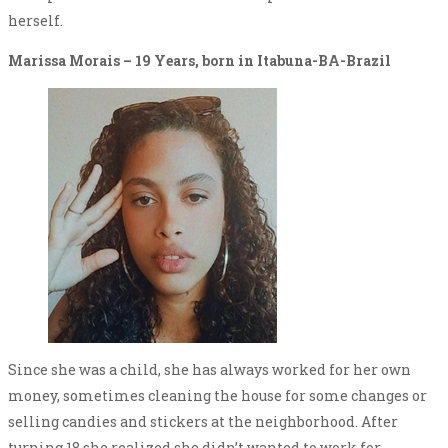
herself.
Marissa Morais – 19 Years, born in Itabuna-BA-Brazil
Since she was a child, she has always worked for her own
money, sometimes cleaning the house for some changes or
selling candies and stickers at the neighborhood. After
turning 18 she realized she didn’t wanted to work for