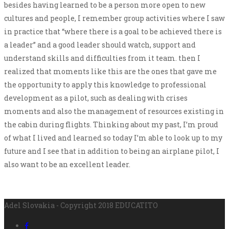
besides having learned to be a person more open to new
cultures and people, I remember group activities where I saw
in practice that “where there is a goal to be achieved there is
a leader” and a good leader should watch, support and
understand skills and difficulties from it team. then I
realized that moments like this are the ones that gave me
the opportunity to apply this knowledge to professional
development as a pilot, such as dealing with crises
moments and also the management of resources existing in
the cabin during flights. Thinking about my past, I’m proud
of what I lived and learned so today I’m able to look up to my
future and I see that in addition to being an airplane pilot, I
also want to be an excellent leader.
Adel Slovakia - Copyright 2018 EDUCATITO