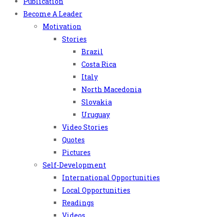
Publication
Become A Leader
Motivation
Stories
Brazil
Costa Rica
Italy
North Macedonia
Slovakia
Uruguay
Video Stories
Quotes
Pictures
Self-Development
International Opportunities
Local Opportunities
Readings
Videos