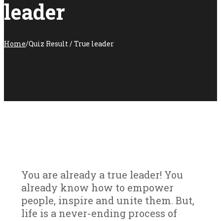
leader
Home
/
Quiz Result / True leader
You are already a true leader! You
already know how to empower
people, inspire and unite them. But,
life is a never-ending process of