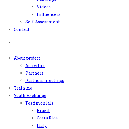
Videos
Influencers
Self-Assessment
Contact
About project
Activities
Partners
Partners meetings
Training
Youth Exchange
Testimonials
Brazil
Costa Rica
Italy