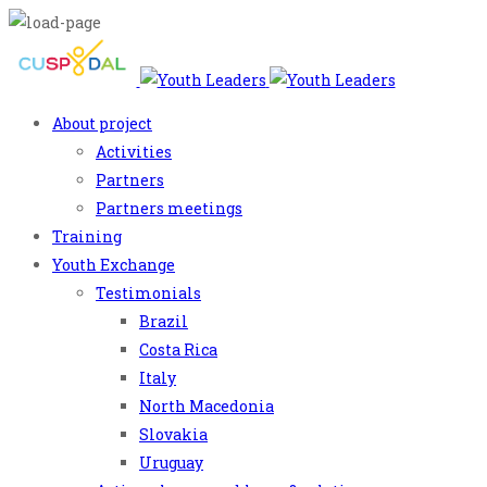
About project
Activities
Partners
Partners meetings
Training
Youth Exchange
Testimonials
Brazil
Costa Rica
Italy
North Macedonia
Slovakia
Uruguay