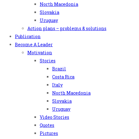
North Macedonia
Slovakia
Uruguay
Action plans – problems & solutions
Publication
Become A Leader
Motivation
Stories
Brazil
Costa Rica
Italy
North Macedonia
Slovakia
Uruguay
Video Stories
Quotes
Pictures