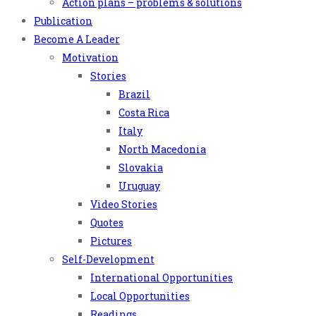
Action plans – problems & solutions
Publication
Become A Leader
Motivation
Stories
Brazil
Costa Rica
Italy
North Macedonia
Slovakia
Uruguay
Video Stories
Quotes
Pictures
Self-Development
International Opportunities
Local Opportunities
Readings