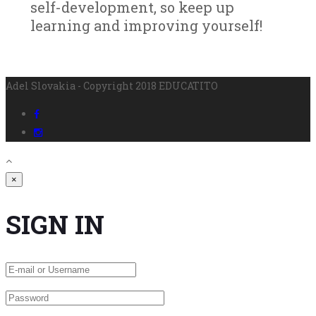
self-development, so keep up
learning and improving yourself!
Adel Slovakia - Copyright 2018 EDUCATITO
×
SIGN IN