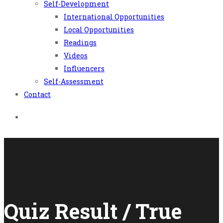
Self-Development
International Opportunities
Local Opportunities
Readings
Videos
Influencers
Self-Assessment
Contact
Quiz Result / True