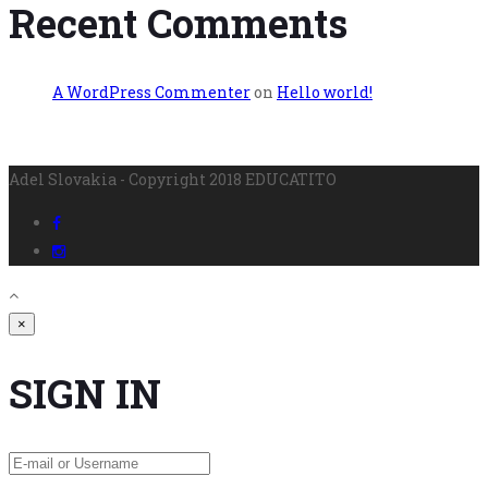
Recent Comments
A WordPress Commenter
on
Hello world!
Adel Slovakia - Copyright 2018 EDUCATITO
×
SIGN IN