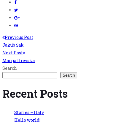
Previous Post
Jakub Šak
Next Post
Marija Ilievska
Search
Search
Recent Posts
Stories – Italy
Hello world!