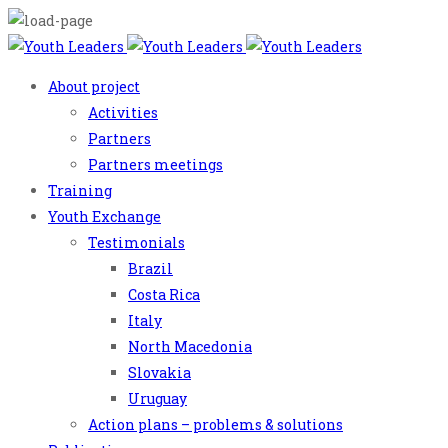
About project
Activities
Partners
Partners meetings
Training
Youth Exchange
Testimonials
Brazil
Costa Rica
Italy
North Macedonia
Slovakia
Uruguay
Action plans – problems & solutions