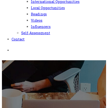
International Opportunities
Local Opportunities
Readings
Videos
Influencers
Self-Assessment
Contact