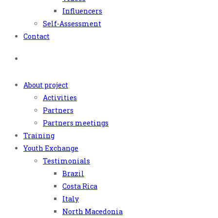
Influencers
Self-Assessment
Contact
About project
Activities
Partners
Partners meetings
Training
Youth Exchange
Testimonials
Brazil
Costa Rica
Italy
North Macedonia