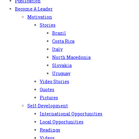
Publication
Become A Leader
Motivation
Stories
Brazil
Costa Rica
Italy
North Macedonia
Slovakia
Uruguay
Video Stories
Quotes
Pictures
Self-Development
International Opportunities
Local Opportunities
Readings
Videos