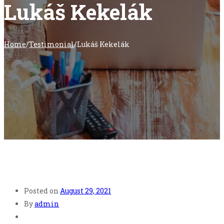
Lukáš Kekelák
Home
/
Testimonial
/
Lukáš Kekelák
Posted on
August 29, 2021
By
admin