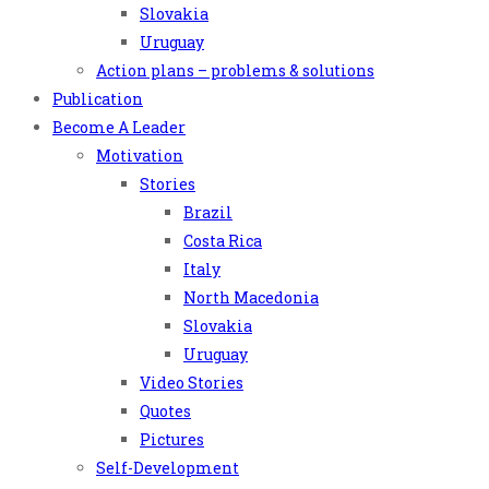
Slovakia
Uruguay
Action plans – problems & solutions
Publication
Become A Leader
Motivation
Stories
Brazil
Costa Rica
Italy
North Macedonia
Slovakia
Uruguay
Video Stories
Quotes
Pictures
Self-Development