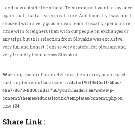
…and now outside the official Tetstimonial I want to say once
again that I had a really great time. And honestly I was most
shocked with a very good Slovak team. I usually spend more
time with foreigners than with our people on exchanges or
any trips, but this selection from Slovakia was exclusive,
very fun and honest. I am so very grateful for pleasant and
very friendly team across Slovakia.
Warning
: count(): Parameter must be an array or an object
that implements Countable in
/data/1/9/195f3e11-60ad-
48a7-8678-80001d8a17b6/youthleaders.eu/web/wp-
content/themes/educatito/inc/templates/content.php
on
line
124
Share Link :